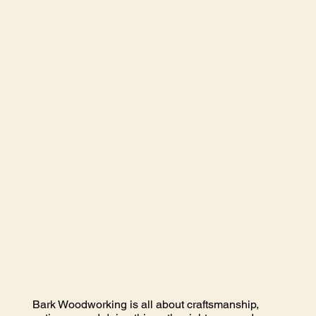
Bark Woodworking is all about craftsmanship,