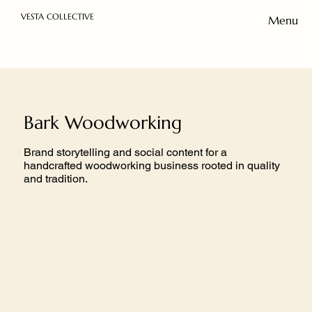
VESTA COLLECTIVE
Menu
Bark Woodworking
Brand storytelling and social content for a
handcrafted woodworking business rooted in quality
and tradition.