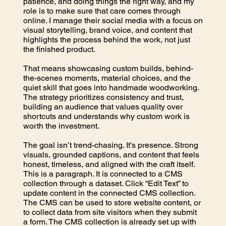
patience, and doing things the right way, and my
role is to make sure that care comes through
online. I manage their social media with a focus on
visual storytelling, brand voice, and content that
highlights the process behind the work, not just
the finished product.
That means showcasing custom builds, behind-
the-scenes moments, material choices, and the
quiet skill that goes into handmade woodworking.
The strategy prioritizes consistency and trust,
building an audience that values quality over
shortcuts and understands why custom work is
worth the investment.
The goal isn’t trend-chasing. It’s presence. Strong
visuals, grounded captions, and content that feels
honest, timeless, and aligned with the craft itself.
This is a paragraph. It is connected to a CMS
collection through a dataset. Click “Edit Text” to
update content in the connected CMS collection.
The CMS can be used to store website content, or
to collect data from site visitors when they submit
a form. The CMS collection is already set up with