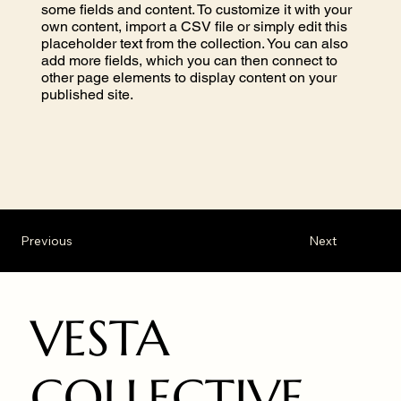
some fields and content. To customize it with your
own content, import a CSV file or simply edit this
placeholder text from the collection. You can also
add more fields, which you can then connect to
other page elements to display content on your
published site.
Previous
Next
VESTA
COLLECTIVE