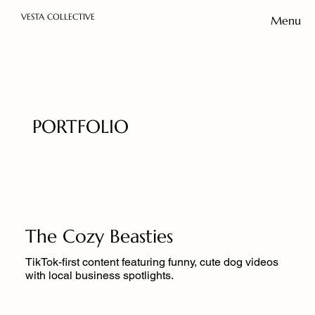
VESTA COLLECTIVE
Menu
PORTFOLIO
The Cozy Beasties
TikTok-first content featuring funny, cute dog videos
with local business spotlights.