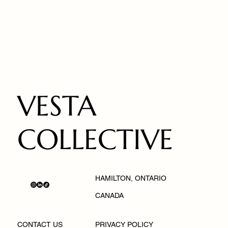
VESTA
COLLECTIVE
HAMILTON, ONTARIO
CANADA
PRIVACY POLICY
CONTACT US