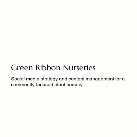
Green Ribbon Nurseries
Social media strategy and content management for a
community-focused plant nursery.