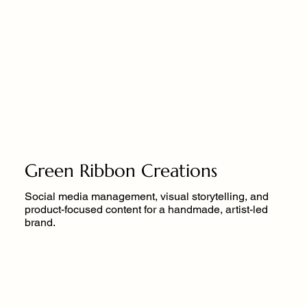
Green Ribbon Creations
Social media management, visual storytelling, and
product-focused content for a handmade, artist-led
brand.