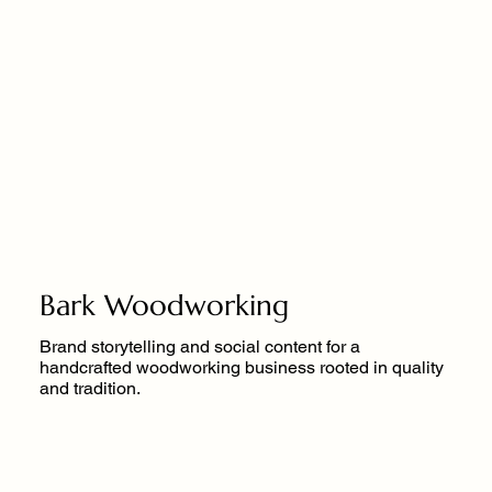
Bark Woodworking
Brand storytelling and social content for a
handcrafted woodworking business rooted in quality
and tradition.