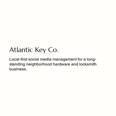
Atlantic Key Co.
Local-first social media management for a long-
standing neighborhood hardware and locksmith
business.