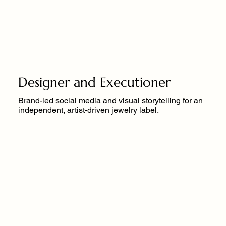
Designer and Executioner
Brand-led social media and visual storytelling for an
independent, artist-driven jewelry label.