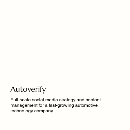
Autoverify
Full-scale social media strategy and content
management for a fast-growing automotive
technology company.