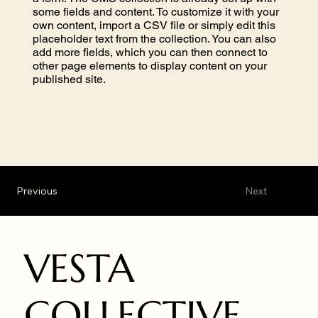
some fields and content. To customize it with your
own content, import a CSV file or simply edit this
placeholder text from the collection. You can also
add more fields, which you can then connect to
other page elements to display content on your
published site.
Previous
Next
VESTA
COLLECTIVE