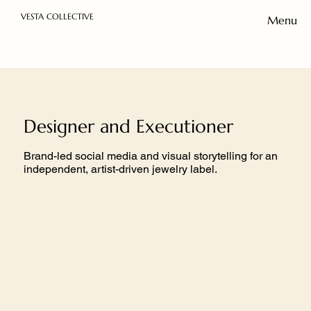
VESTA COLLECTIVE
Menu
Designer and Executioner
Brand-led social media and visual storytelling for an
independent, artist-driven jewelry label.