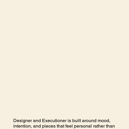
Designer and Executioner is built around mood,
intention, and pieces that feel personal rather than