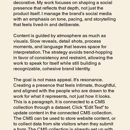
decorative. My work focuses on shaping a social
presence that reflects that depth, not just the
product itself. I manage the brand’s social media
with an emphasis on tone, pacing, and storytelling
that feels lived-in and deliberate.
Content is guided by atmosphere as much as
visuals. Slow reveals, detail shots, process
moments, and language that leaves space for
interpretation. The strategy avoids trend-hopping
in favor of consistency and restraint, allowing the
work to speak for itself while still building a
recognizable, cohesive brand identity.
The goal is not mass appeal. It’s resonance.
Creating a presence that feels intimate, thoughtful,
and aligned with the people who are drawn to the
work for what it represents, not just how it looks.
This is a paragraph. It is connected to a CMS
collection through a dataset. Click “Edit Text” to
update content in the connected CMS collection.
The CMS can be used to store website content, or
to collect data from site visitors when they submit
a form. The CMS collection is already set up with